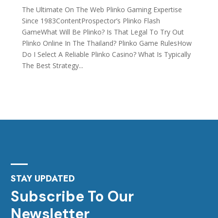
The Ultimate On The Web Plinko Gaming Expertise
Since 1983ContentProspector’s Plinko Flash
GameWhat Will Be Plinko? Is That Legal To Try Out
Plinko Online In The Thailand? Plinko Game RulesHow
Do I Select A Reliable Plinko Casino? What Is Typically
The Best Strategy...
STAY UPDATED
Subscribe To Our
Newsletter