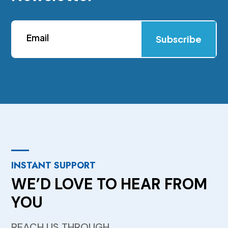
Subscribe
INSTANT SUPPORT
WE’D LOVE TO HEAR FROM
YOU
REACH US THROUGH