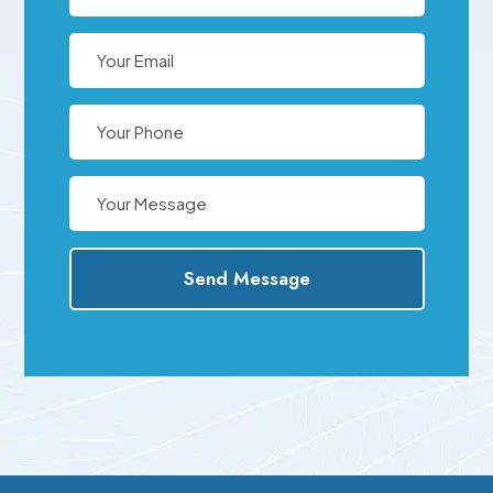
Send Message