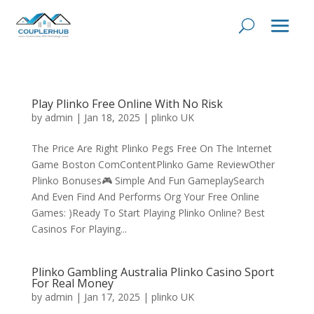
Play Plinko Free Online With No Risk
by
admin
|
Jan 18, 2025
|
plinko UK
The Price Are Right Plinko Pegs Free On The Internet
Game Boston ComContentPlinko Game ReviewOther
Plinko Bonuses🎮 Simple And Fun GameplaySearch
And Even Find And Performs Org Your Free Online
Games: )Ready To Start Playing Plinko Online? Best
Casinos For Playing...
Plinko Gambling Australia Plinko Casino Sport
For Real Money
by
admin
|
Jan 17, 2025
|
plinko UK