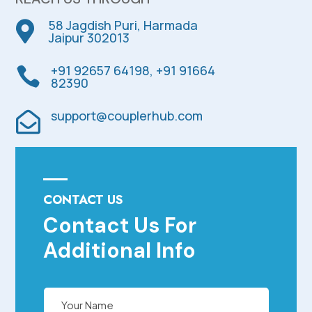
58 Jagdish Puri, Harmada

Jaipur 302013
+91 92657 64198, +91 91664

82390
support@couplerhub.com

CONTACT US
Contact Us For
Additional Info