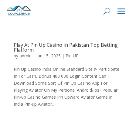
Play At Pin Up Сasino In Pakistan Top Betting
Platform
by
admin
|
Jan 15, 2025
|
Pin UP
Pin Up Casino India Online Standard Site ᐉ Participate
In For Cash, Bonus 400 000 Login Content Can I
Download Some Sort Of Pin Up Casino App For
Playing Aviator On My Personal Android/ios? Popular
Pin-up Casino Games Pin Upward Aviator Game In
India Pin-up Aviator...