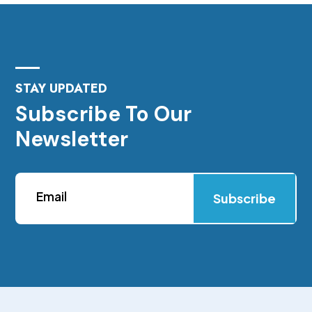
STAY UPDATED
Subscribe To Our
Newsletter
Subscribe