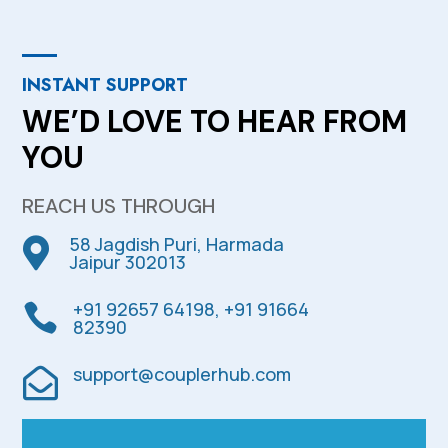
INSTANT SUPPORT
WE’D LOVE TO HEAR FROM
YOU
REACH US THROUGH
58 Jagdish Puri, Harmada

Jaipur 302013
+91 92657 64198, +91 91664

82390
support@couplerhub.com
