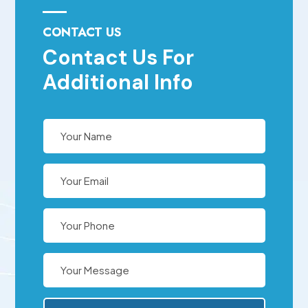
CONTACT US
Contact Us For
Additional Info