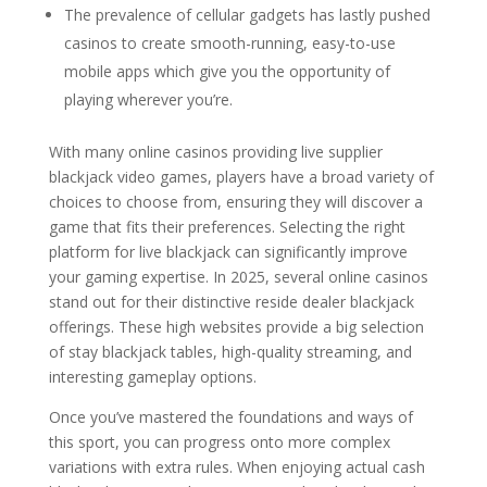
The prevalence of cellular gadgets has lastly pushed
casinos to create smooth-running, easy-to-use
mobile apps which give you the opportunity of
playing wherever you’re.
With many online casinos providing live supplier
blackjack video games, players have a broad variety of
choices to choose from, ensuring they will discover a
game that fits their preferences. Selecting the right
platform for live blackjack can significantly improve
your gaming expertise. In 2025, several online casinos
stand out for their distinctive reside dealer blackjack
offerings. These high websites provide a big selection
of stay blackjack tables, high-quality streaming, and
interesting gameplay options.
Once you’ve mastered the foundations and ways of
this sport, you can progress onto more complex
variations with extra rules. When enjoying actual cash