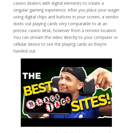
casino dealers with digital elements to create a
singular gaming experience. After you place your wager
using digital chips and buttons in your screen, a vendor
doles out playing cards very comparable to at an
precise casino desk, however from a remote location.
You can stream the video directly to your computer or
cellular device to see the playing cards as they’re
handed out.