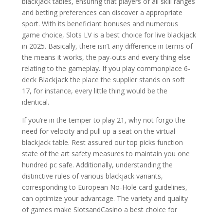
blackjack tables, ensuring that players of all skill ranges
and betting preferences can discover a appropriate
sport. With its beneficiant bonuses and numerous
game choice, Slots LV is a best choice for live blackjack
in 2025. Basically, there isn’t any difference in terms of
the means it works, the pay-outs and every thing else
relating to the gameplay. If you play commonplace 6-
deck Blackjack the place the supplier stands on soft
17, for instance, every little thing would be the
identical.
If you’re in the temper to play 21, why not forgo the
need for velocity and pull up a seat on the virtual
blackjack table. Rest assured our top picks function
state of the art safety measures to maintain you one
hundred pc safe. Additionally, understanding the
distinctive rules of various blackjack variants,
corresponding to European No-Hole card guidelines,
can optimize your advantage. The variety and quality
of games make SlotsandCasino a best choice for