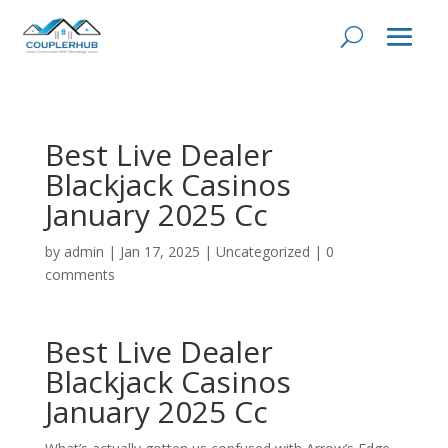
Best Live Dealer
Blackjack Casinos
January 2025 Cc
by
admin
|
Jan 17, 2025
|
Uncategorized
|
0
comments
Best Live Dealer
Blackjack Casinos
January 2025 Cc