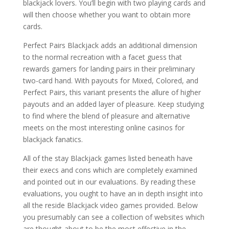
blackjack lovers. You’ll begin with two playing cards and
will then choose whether you want to obtain more
cards.
Perfect Pairs Blackjack adds an additional dimension
to the normal recreation with a facet guess that
rewards gamers for landing pairs in their preliminary
two-card hand. With payouts for Mixed, Colored, and
Perfect Pairs, this variant presents the allure of higher
payouts and an added layer of pleasure. Keep studying
to find where the blend of pleasure and alternative
meets on the most interesting online casinos for
blackjack fanatics.
All of the stay Blackjack games listed beneath have
their execs and cons which are completely examined
and pointed out in our evaluations. By reading these
evaluations, you ought to have an in depth insight into
all the reside Blackjack video games provided. Below
you presumably can see a collection of websites which
are thought-about to be the most effective in the