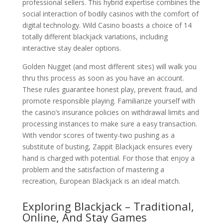
professional sellers. This hybrid expertise combines the
social interaction of bodily casinos with the comfort of
digital technology. Wild Casino boasts a choice of 14
totally different blackjack variations, including
interactive stay dealer options.
Golden Nugget (and most different sites) will walk you
thru this process as soon as you have an account.
These rules guarantee honest play, prevent fraud, and
promote responsible playing. Familiarize yourself with
the casino’s insurance policies on withdrawal limits and
processing instances to make sure a easy transaction.
With vendor scores of twenty-two pushing as a
substitute of busting, Zappit Blackjack ensures every
hand is charged with potential. For those that enjoy a
problem and the satisfaction of mastering a
recreation, European Blackjack is an ideal match.
Exploring Blackjack – Traditional,
Online, And Stay Games