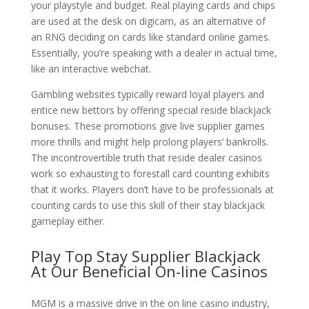
your playstyle and budget. Real playing cards and chips
are used at the desk on digicam, as an alternative of
an RNG deciding on cards like standard online games.
Essentially, you’re speaking with a dealer in actual time,
like an interactive webchat.
Gambling websites typically reward loyal players and
entice new bettors by offering special reside blackjack
bonuses. These promotions give live supplier games
more thrills and might help prolong players’ bankrolls.
The incontrovertible truth that reside dealer casinos
work so exhausting to forestall card counting exhibits
that it works. Players don’t have to be professionals at
counting cards to use this skill of their stay blackjack
gameplay either.
Play Top Stay Supplier Blackjack
At Our Beneficial On-line Casinos
MGM is a massive drive in the on line casino industry,