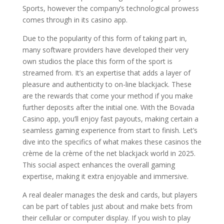
Sports, however the company’s technological prowess
comes through in its casino app.
Due to the popularity of this form of taking part in,
many software providers have developed their very
own studios the place this form of the sport is
streamed from. It’s an expertise that adds a layer of
pleasure and authenticity to on-line blackjack. These
are the rewards that come your method if you make
further deposits after the initial one. With the Bovada
Casino app, you’ll enjoy fast payouts, making certain a
seamless gaming experience from start to finish. Let’s
dive into the specifics of what makes these casinos the
crème de la crème of the net blackjack world in 2025.
This social aspect enhances the overall gaming
expertise, making it extra enjoyable and immersive.
A real dealer manages the desk and cards, but players
can be part of tables just about and make bets from
their cellular or computer display. If you wish to play