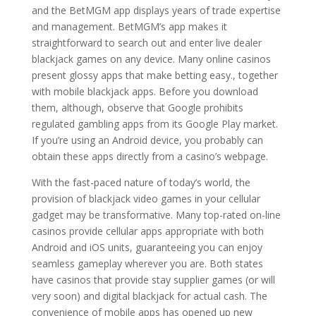
and the BetMGM app displays years of trade expertise
and management. BetMGM’s app makes it
straightforward to search out and enter live dealer
blackjack games on any device. Many online casinos
present glossy apps that make betting easy., together
with mobile blackjack apps. Before you download
them, although, observe that Google prohibits
regulated gambling apps from its Google Play market.
If you’re using an Android device, you probably can
obtain these apps directly from a casino’s webpage.
With the fast-paced nature of today’s world, the
provision of blackjack video games in your cellular
gadget may be transformative. Many top-rated on-line
casinos provide cellular apps appropriate with both
Android and iOS units, guaranteeing you can enjoy
seamless gameplay wherever you are. Both states
have casinos that provide stay supplier games (or will
very soon) and digital blackjack for actual cash. The
convenience of mobile apps has opened up new