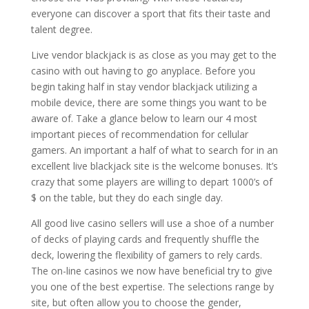
everyone can discover a sport that fits their taste and
talent degree.
Live vendor blackjack is as close as you may get to the
casino with out having to go anyplace. Before you
begin taking half in stay vendor blackjack utilizing a
mobile device, there are some things you want to be
aware of. Take a glance below to learn our 4 most
important pieces of recommendation for cellular
gamers. An important a half of what to search for in an
excellent live blackjack site is the welcome bonuses. It’s
crazy that some players are willing to depart 1000’s of
$ on the table, but they do each single day.
All good live casino sellers will use a shoe of a number
of decks of playing cards and frequently shuffle the
deck, lowering the flexibility of gamers to rely cards.
The on-line casinos we now have beneficial try to give
you one of the best expertise. The selections range by
site, but often allow you to choose the gender,