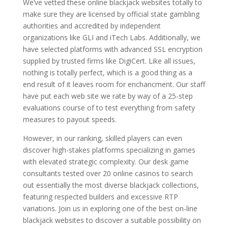
We’ve vetted these online blackjack websites totally to
make sure they are licensed by official state gambling
authorities and accredited by independent
organizations like GLI and iTech Labs. Additionally, we
have selected platforms with advanced SSL encryption
supplied by trusted firms like DigiCert. Like all issues,
nothing is totally perfect, which is a good thing as a
end result of it leaves room for enchancment. Our staff
have put each web site we rate by way of a 25-step
evaluations course of to test everything from safety
measures to payout speeds.
However, in our ranking, skilled players can even
discover high-stakes platforms specializing in games
with elevated strategic complexity. Our desk game
consultants tested over 20 online casinos to search
out essentially the most diverse blackjack collections,
featuring respected builders and excessive RTP
variations. Join us in exploring one of the best on-line
blackjack websites to discover a suitable possibility on