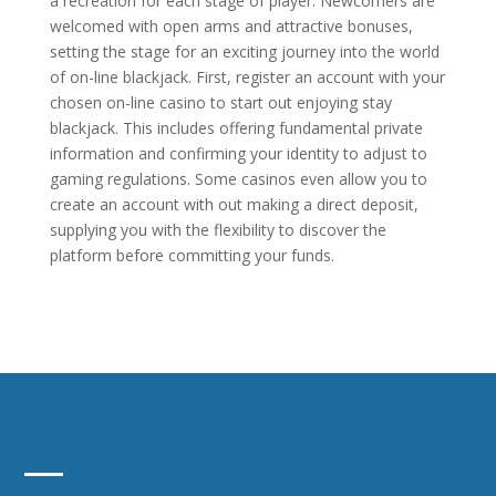
a recreation for each stage of player. Newcomers are
welcomed with open arms and attractive bonuses,
setting the stage for an exciting journey into the world
of on-line blackjack. First, register an account with your
chosen on-line casino to start out enjoying stay
blackjack. This includes offering fundamental private
information and confirming your identity to adjust to
gaming regulations. Some casinos even allow you to
create an account with out making a direct deposit,
supplying you with the flexibility to discover the
platform before committing your funds.