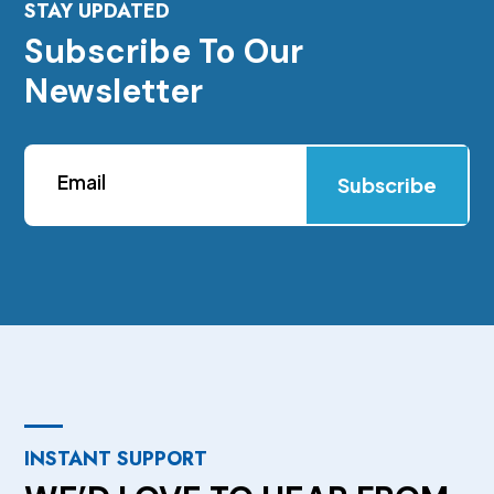
STAY UPDATED
Subscribe To Our
Newsletter
Subscribe
INSTANT SUPPORT