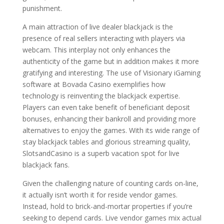
punishment.
A main attraction of live dealer blackjack is the
presence of real sellers interacting with players via
webcam. This interplay not only enhances the
authenticity of the game but in addition makes it more
gratifying and interesting. The use of Visionary iGaming
software at Bovada Casino exemplifies how
technology is reinventing the blackjack expertise.
Players can even take benefit of beneficiant deposit
bonuses, enhancing their bankroll and providing more
alternatives to enjoy the games. With its wide range of
stay blackjack tables and glorious streaming quality,
SlotsandCasino is a superb vacation spot for live
blackjack fans.
Given the challenging nature of counting cards on-line,
it actually isn’t worth it for reside vendor games.
Instead, hold to brick-and-mortar properties if you’re
seeking to depend cards. Live vendor games mix actual