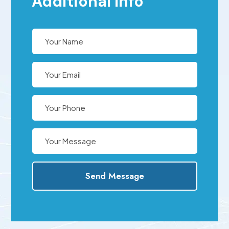
Additional Info
Send Message