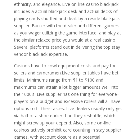
ethnicity, and elegance. Live on line casino blackjack
includes a actual blackjack desk and actual decks of
playing cards shuffled and dealt by a reside blackjack
supplier. Banter with the dealer and different gamers
as you wager utilizing the game interface, and play at
the similar relaxed price you would at a real casino.
Several platforms stand out in delivering the top stay
vendor blackjack expertise.
Casinos have to cowl equipment costs and pay for
sellers and cameramen.Live supplier tables have bet
limits. Minimums range from $1 to $100 and
maximums can attain a lot bigger amounts well into
the 1000’s. Live supplier has one thing for everyone–
players on a budget and excessive rollers will all have
options to fit their tastes. Live dealers usually only get
via half of a shoe earlier than they reshuffle, which
might screw up your depend. Also, some on-line
casinos actively prohibit card counting in stay supplier
games, with account closure as a potential