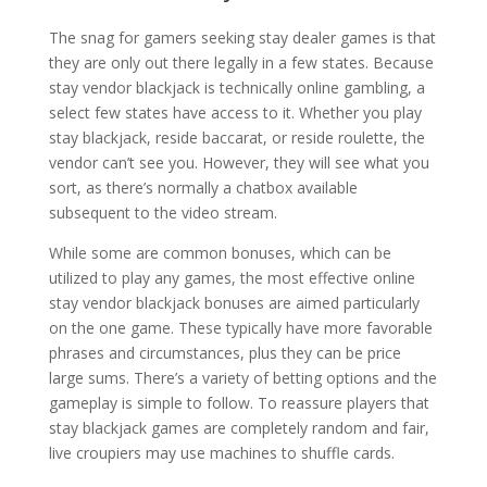
The snag for gamers seeking stay dealer games is that
they are only out there legally in a few states. Because
stay vendor blackjack is technically online gambling, a
select few states have access to it. Whether you play
stay blackjack, reside baccarat, or reside roulette, the
vendor can’t see you. However, they will see what you
sort, as there’s normally a chatbox available
subsequent to the video stream.
While some are common bonuses, which can be
utilized to play any games, the most effective online
stay vendor blackjack bonuses are aimed particularly
on the one game. These typically have more favorable
phrases and circumstances, plus they can be price
large sums. There’s a variety of betting options and the
gameplay is simple to follow. To reassure players that
stay blackjack games are completely random and fair,
live croupiers may use machines to shuffle cards.