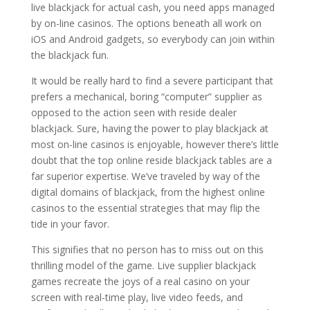
live blackjack for actual cash, you need apps managed
by on-line casinos. The options beneath all work on
iOS and Android gadgets, so everybody can join within
the blackjack fun.
It would be really hard to find a severe participant that
prefers a mechanical, boring “computer” supplier as
opposed to the action seen with reside dealer
blackjack. Sure, having the power to play blackjack at
most on-line casinos is enjoyable, however there’s little
doubt that the top online reside blackjack tables are a
far superior expertise. We’ve traveled by way of the
digital domains of blackjack, from the highest online
casinos to the essential strategies that may flip the
tide in your favor.
This signifies that no person has to miss out on this
thrilling model of the game. Live supplier blackjack
games recreate the joys of a real casino on your
screen with real-time play, live video feeds, and