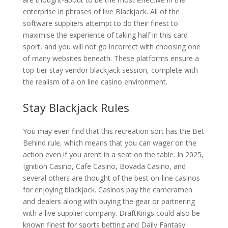
enterprise in phrases of live Blackjack. All of the
software suppliers attempt to do their finest to
maximise the experience of taking half in this card
sport, and you will not go incorrect with choosing one
of many websites beneath. These platforms ensure a
top-tier stay vendor blackjack session, complete with
the realism of a on line casino environment.
Stay Blackjack Rules
You may even find that this recreation sort has the Bet
Behind rule, which means that you can wager on the
action even if you aren’t in a seat on the table. In 2025,
Ignition Casino, Cafe Casino, Bovada Casino, and
several others are thought of the best on-line casinos
for enjoying blackjack. Casinos pay the cameramen
and dealers along with buying the gear or partnering
with a live supplier company. DraftKings could also be
known finest for sports betting and Daily Fantasy