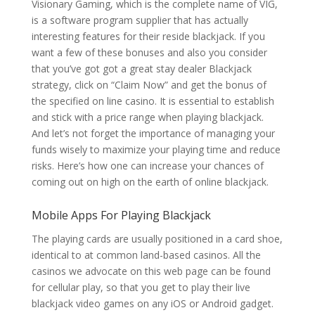
Visionary Gaming, which is the complete name of VIG,
is a software program supplier that has actually
interesting features for their reside blackjack. If you
want a few of these bonuses and also you consider
that you’ve got got a great stay dealer Blackjack
strategy, click on “Claim Now” and get the bonus of
the specified on line casino. It is essential to establish
and stick with a price range when playing blackjack.
And let’s not forget the importance of managing your
funds wisely to maximize your playing time and reduce
risks. Here’s how one can increase your chances of
coming out on high on the earth of online blackjack.
Mobile Apps For Playing Blackjack
The playing cards are usually positioned in a card shoe,
identical to at common land-based casinos. All the
casinos we advocate on this web page can be found
for cellular play, so that you get to play their live
blackjack video games on any iOS or Android gadget.