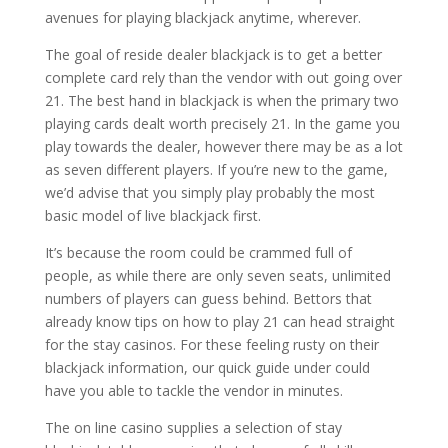
avenues for playing blackjack anytime, wherever.
The goal of reside dealer blackjack is to get a better
complete card rely than the vendor with out going over
21. The best hand in blackjack is when the primary two
playing cards dealt worth precisely 21. In the game you
play towards the dealer, however there may be as a lot
as seven different players. If you’re new to the game,
we’d advise that you simply play probably the most
basic model of live blackjack first.
It’s because the room could be crammed full of
people, as while there are only seven seats, unlimited
numbers of players can guess behind. Bettors that
already know tips on how to play 21 can head straight
for the stay casinos. For these feeling rusty on their
blackjack information, our quick guide under could
have you able to tackle the vendor in minutes.
The on line casino supplies a selection of stay