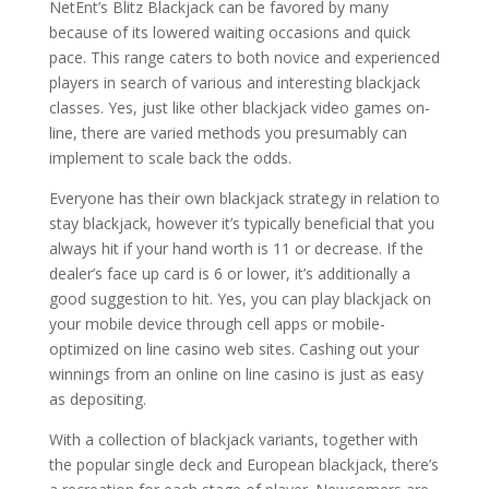
NetEnt’s Blitz Blackjack can be favored by many
because of its lowered waiting occasions and quick
pace. This range caters to both novice and experienced
players in search of various and interesting blackjack
classes. Yes, just like other blackjack video games on-
line, there are varied methods you presumably can
implement to scale back the odds.
Everyone has their own blackjack strategy in relation to
stay blackjack, however it’s typically beneficial that you
always hit if your hand worth is 11 or decrease. If the
dealer’s face up card is 6 or lower, it’s additionally a
good suggestion to hit. Yes, you can play blackjack on
your mobile device through cell apps or mobile-
optimized on line casino web sites. Cashing out your
winnings from an online on line casino is just as easy
as depositing.
With a collection of blackjack variants, together with
the popular single deck and European blackjack, there’s