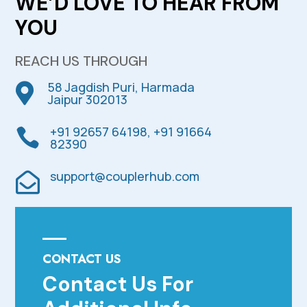
WE’D LOVE TO HEAR FROM
YOU
REACH US THROUGH
58 Jagdish Puri, Harmada

Jaipur 302013
+91 92657 64198, +91 91664

82390
support@couplerhub.com

CONTACT US
Contact Us For