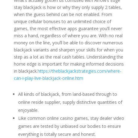
What’s actually gotten us confused with Arrow’s Edge
stay blackjack is how or why they only supply 2 tables,
when the guess behind can be not enabled. From
unique cellular bonuses to an unlimited choice of
games, the most effective apps guarantee you’ll never
miss a hand, regardless of where you are. With no real
money on the line, you’ll be able to discover numerous
blackjack variants and sharpen your skills for when you
step as a lot as the real cash tables. Understanding the
home edge is important for making informed decisions
in blackjack.
https://theblackjackstrategies.com/where-
can-i-play-live-blackjack-online.htm
All kinds of blackjack, from land-based through to
online reside supplier, supply distinctive quantities of
enjoyable.
Like common online casino games, stay dealer video
games are tested by unbiased our bodies to ensure
everything is totally secure and honest.