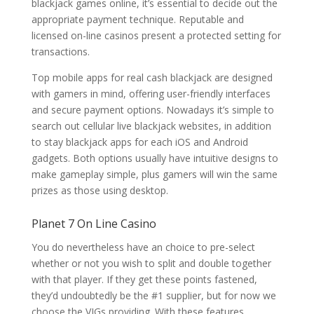
blackjack games online, it’s essential to decide out the
appropriate payment technique. Reputable and
licensed on-line casinos present a protected setting for
transactions.
Top mobile apps for real cash blackjack are designed
with gamers in mind, offering user-friendly interfaces
and secure payment options. Nowadays it’s simple to
search out cellular live blackjack websites, in addition
to stay blackjack apps for each iOS and Android
gadgets. Both options usually have intuitive designs to
make gameplay simple, plus gamers will win the same
prizes as those using desktop.
Planet 7 On Line Casino
You do nevertheless have an choice to pre-select
whether or not you wish to split and double together
with that player. If they get these points fastened,
they’d undoubtedly be the #1 supplier, but for now we
choose the VIGs providing. With these features,