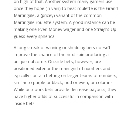
on high of that. Another system many gamers use
once they hope (in vain) to beat roulette is the Grand
Martingale, a (pricey) variant of the common
Martingale roulette system. A good instance can be
making one Even Money wager and one Straight-Up
guess every spherical.
A long streak of winning or shedding bets doesn’t
improve the chance of the next spin producing a
unique outcome. Outside bets, however, are
positioned exterior the main grid of numbers and
typically contain betting on larger teams of numbers,
similar to purple or black, odd or even, or columns.
While outdoors bets provide decrease payouts, they
have higher odds of successful in comparison with
inside bets.