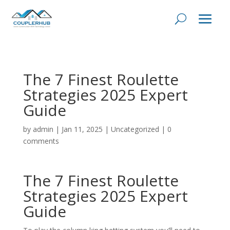
The 7 Finest Roulette
Strategies 2025 Expert
Guide
by
admin
|
Jan 11, 2025
|
Uncategorized
|
0
comments
The 7 Finest Roulette
Strategies 2025 Expert
Guide