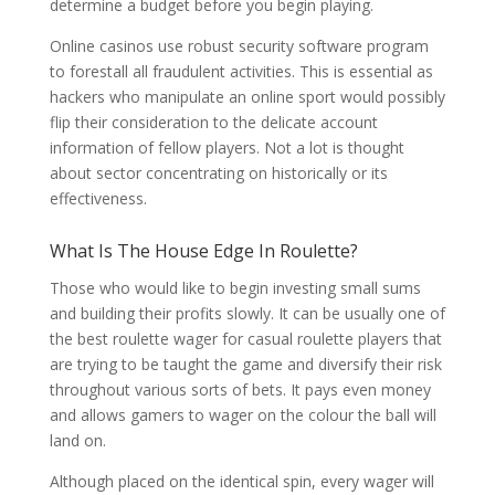
determine a budget before you begin playing.
Online casinos use robust security software program
to forestall all fraudulent activities. This is essential as
hackers who manipulate an online sport would possibly
flip their consideration to the delicate account
information of fellow players. Not a lot is thought
about sector concentrating on historically or its
effectiveness.
What Is The House Edge In Roulette?
Those who would like to begin investing small sums
and building their profits slowly. It can be usually one of
the best roulette wager for casual roulette players that
are trying to be taught the game and diversify their risk
throughout various sorts of bets. It pays even money
and allows gamers to wager on the colour the ball will
land on.
Although placed on the identical spin, every wager will