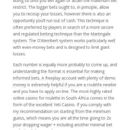
doing so until you win again or attain the maximum bet
restrict. The bigger bets ought to, in principle, allow
you to recoup your losses, however there is also an
opportunity you’ll run out of cash. This technique is
often preferred by players in search of a more secure
and regulated betting technique than the Martingale
system. The D’Alembert system works particularly well
with even-money bets and is designed to limit giant
losses.
Each number is equally more probably to come up, and
understanding the format is essential for making
informed bets. A freeplay account with plenty of demo
money is extremely helpful if you are a roulette newbie
and you have to apply on-line. The most-highly rated
online casino for roulette in South Africa comes in the
form of the excellent Yeti Casino. If you comply with
my recommendation on starting from the minimum
guess, which means you are all the time going to 2x
your dropping wager + including another minimal bet