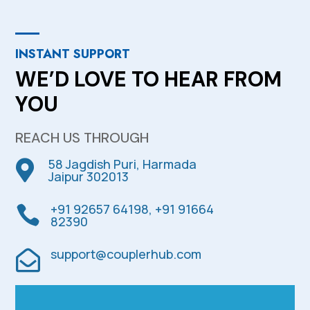
INSTANT SUPPORT
WE’D LOVE TO HEAR FROM
YOU
REACH US THROUGH
58 Jagdish Puri, Harmada

Jaipur 302013
+91 92657 64198, +91 91664

82390
support@couplerhub.com
