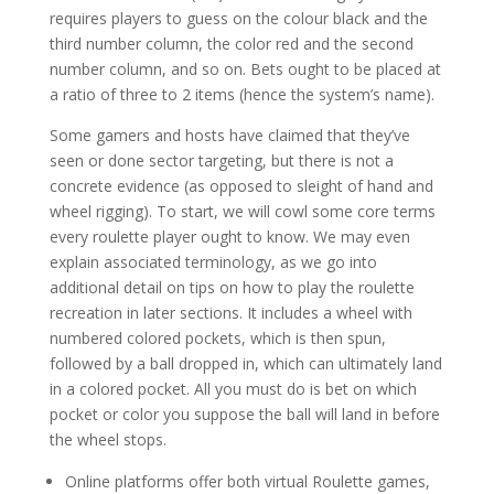
requires players to guess on the colour black and the
third number column, the color red and the second
number column, and so on. Bets ought to be placed at
a ratio of three to 2 items (hence the system’s name).
Some gamers and hosts have claimed that they’ve
seen or done sector targeting, but there is not a
concrete evidence (as opposed to sleight of hand and
wheel rigging). To start, we will cowl some core terms
every roulette player ought to know. We may even
explain associated terminology, as we go into
additional detail on tips on how to play the roulette
recreation in later sections. It includes a wheel with
numbered colored pockets, which is then spun,
followed by a ball dropped in, which can ultimately land
in a colored pocket. All you must do is bet on which
pocket or color you suppose the ball will land in before
the wheel stops.
Online platforms offer both virtual Roulette games,