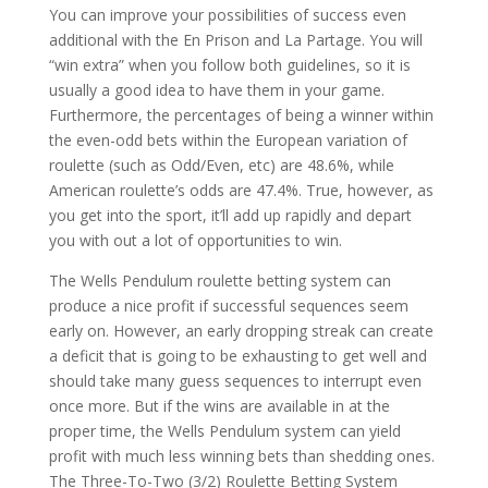
You can improve your possibilities of success even
additional with the En Prison and La Partage. You will
“win extra” when you follow both guidelines, so it is
usually a good idea to have them in your game.
Furthermore, the percentages of being a winner within
the even-odd bets within the European variation of
roulette (such as Odd/Even, etc) are 48.6%, while
American roulette’s odds are 47.4%. True, however, as
you get into the sport, it’ll add up rapidly and depart
you with out a lot of opportunities to win.
The Wells Pendulum roulette betting system can
produce a nice profit if successful sequences seem
early on. However, an early dropping streak can create
a deficit that is going to be exhausting to get well and
should take many guess sequences to interrupt even
once more. But if the wins are available in at the
proper time, the Wells Pendulum system can yield
profit with much less winning bets than shedding ones.
The Three-To-Two (3/2) Roulette Betting System