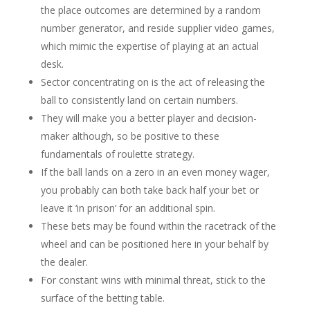
the place outcomes are determined by a random
number generator, and reside supplier video games,
which mimic the expertise of playing at an actual
desk.
Sector concentrating on is the act of releasing the
ball to consistently land on certain numbers.
They will make you a better player and decision-
maker although, so be positive to these
fundamentals of roulette strategy.
If the ball lands on a zero in an even money wager,
you probably can both take back half your bet or
leave it ‘in prison’ for an additional spin.
These bets may be found within the racetrack of the
wheel and can be positioned here in your behalf by
the dealer.
For constant wins with minimal threat, stick to the
surface of the betting table.