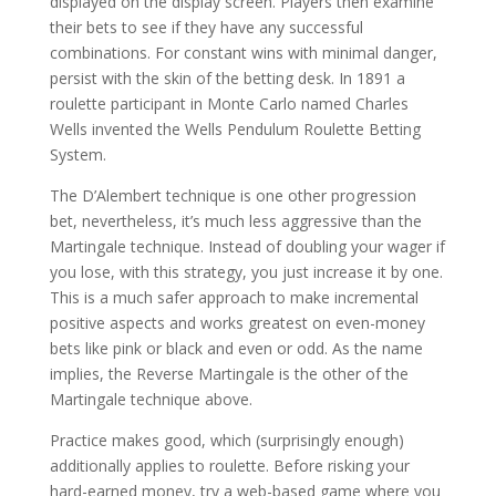
displayed on the display screen. Players then examine
their bets to see if they have any successful
combinations. For constant wins with minimal danger,
persist with the skin of the betting desk. In 1891 a
roulette participant in Monte Carlo named Charles
Wells invented the Wells Pendulum Roulette Betting
System.
The D’Alembert technique is one other progression
bet, nevertheless, it’s much less aggressive than the
Martingale technique. Instead of doubling your wager if
you lose, with this strategy, you just increase it by one.
This is a much safer approach to make incremental
positive aspects and works greatest on even-money
bets like pink or black and even or odd. As the name
implies, the Reverse Martingale is the other of the
Martingale technique above.
Practice makes good, which (surprisingly enough)
additionally applies to roulette. Before risking your
hard-earned money, try a web-based game where you