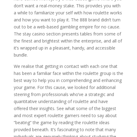
don’t want a real-money stake. This provides you with
a while to familiarize your self with how roulette works
and how you want to play it. The 888 brand didn’t turn
out to be a web-based gambling empire for no cause.
The stay casino section presents tables from some of
the finest and brightest within the enterprise, and all of
it’s wrapped up in a pleasant, handy, and accessible
bundle.
We realise that getting in contact with each one that
has been a familiar face within the roulette group is the
best way to help you in comprehending and enhancing
your game. For this cause, we looked for additional
steering from professionals who’ve a strategic and
quantitative understanding of roulette and have
offered their insights. See what some of the biggest
and most expert roulette gamers need to say about
“beating” the game by reading the roulette ideas
provided beneath. It’s fascinating to note that many
individuals are genuinely thinking about studying the