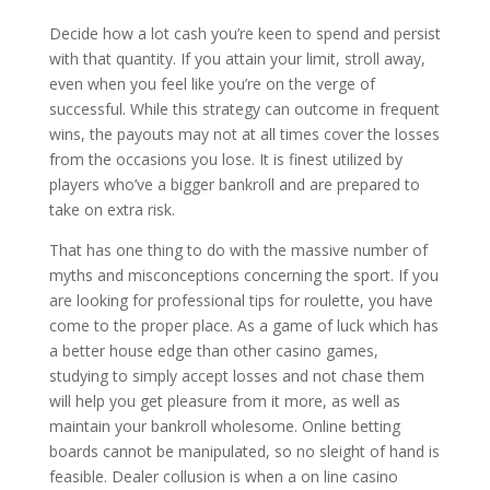
Decide how a lot cash you’re keen to spend and persist
with that quantity. If you attain your limit, stroll away,
even when you feel like you’re on the verge of
successful. While this strategy can outcome in frequent
wins, the payouts may not at all times cover the losses
from the occasions you lose. It is finest utilized by
players who’ve a bigger bankroll and are prepared to
take on extra risk.
That has one thing to do with the massive number of
myths and misconceptions concerning the sport. If you
are looking for professional tips for roulette, you have
come to the proper place. As a game of luck which has
a better house edge than other casino games,
studying to simply accept losses and not chase them
will help you get pleasure from it more, as well as
maintain your bankroll wholesome. Online betting
boards cannot be manipulated, so no sleight of hand is
feasible. Dealer collusion is when a on line casino