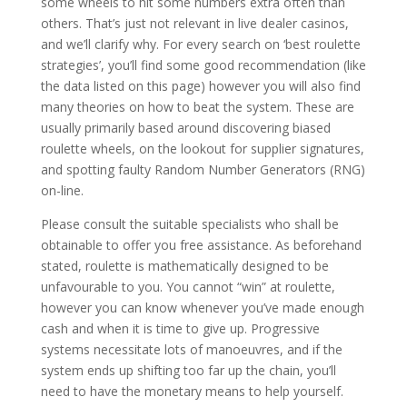
some wheels to hit some numbers extra often than
others. That’s just not relevant in live dealer casinos,
and we’ll clarify why. For every search on ‘best roulette
strategies’, you’ll find some good recommendation (like
the data listed on this page) however you will also find
many theories on how to beat the system. These are
usually primarily based around discovering biased
roulette wheels, on the lookout for supplier signatures,
and spotting faulty Random Number Generators (RNG)
on-line.
Please consult the suitable specialists who shall be
obtainable to offer you free assistance. As beforehand
stated, roulette is mathematically designed to be
unfavourable to you. You cannot “win” at roulette,
however you can know whenever you’ve made enough
cash and when it is time to give up. Progressive
systems necessitate lots of manoeuvres, and if the
system ends up shifting too far up the chain, you’ll
need to have the monetary means to help yourself.