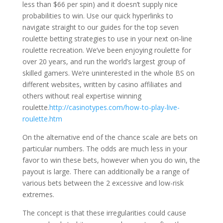
less than $66 per spin) and it doesn’t supply nice
probabilities to win. Use our quick hyperlinks to
navigate straight to our guides for the top seven
roulette betting strategies to use in your next on-line
roulette recreation. We’ve been enjoying roulette for
over 20 years, and run the world’s largest group of
skilled gamers. We’re uninterested in the whole BS on
different websites, written by casino affiliates and
others without real expertise winning
roulette.
http://casinotypes.com/how-to-play-live-
roulette.htm
On the alternative end of the chance scale are bets on
particular numbers. The odds are much less in your
favor to win these bets, however when you do win, the
payout is large. There can additionally be a range of
various bets between the 2 excessive and low-risk
extremes.
The concept is that these irregularities could cause