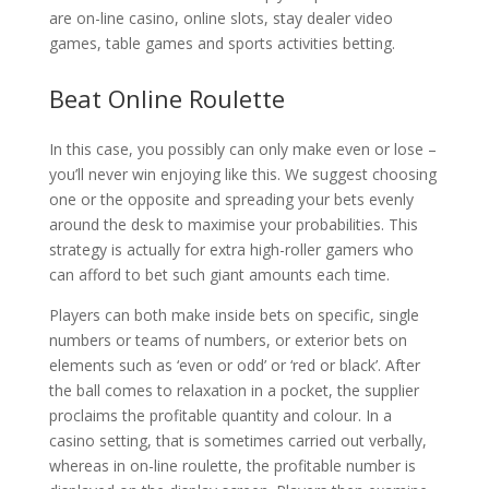
are on-line casino, online slots, stay dealer video
games, table games and sports activities betting.
Beat Online Roulette
In this case, you possibly can only make even or lose –
you’ll never win enjoying like this. We suggest choosing
one or the opposite and spreading your bets evenly
around the desk to maximise your probabilities. This
strategy is actually for extra high-roller gamers who
can afford to bet such giant amounts each time.
Players can both make inside bets on specific, single
numbers or teams of numbers, or exterior bets on
elements such as ‘even or odd’ or ‘red or black’. After
the ball comes to relaxation in a pocket, the supplier
proclaims the profitable quantity and colour. In a
casino setting, that is sometimes carried out verbally,
whereas in on-line roulette, the profitable number is