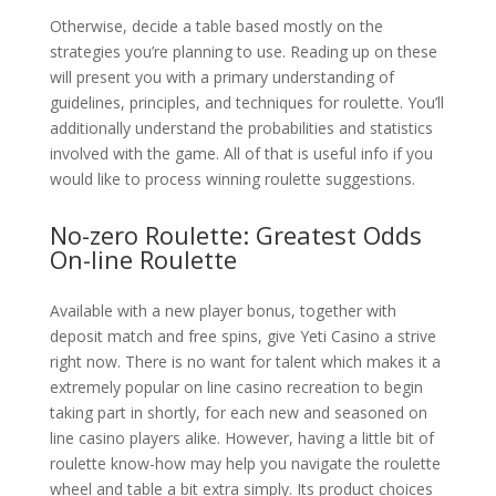
Otherwise, decide a table based mostly on the
strategies you’re planning to use. Reading up on these
will present you with a primary understanding of
guidelines, principles, and techniques for roulette. You’ll
additionally understand the probabilities and statistics
involved with the game. All of that is useful info if you
would like to process winning roulette suggestions.
No-zero Roulette: Greatest Odds
On-line Roulette
Available with a new player bonus, together with
deposit match and free spins, give Yeti Casino a strive
right now. There is no want for talent which makes it a
extremely popular on line casino recreation to begin
taking part in shortly, for each new and seasoned on
line casino players alike. However, having a little bit of
roulette know-how may help you navigate the roulette
wheel and table a bit extra simply. Its product choices