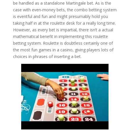
be handled as a standalone Martingale bet. As is the
case with even-money bets, the combo betting system
is eventful and fun and might presumably hold you
taking half in at the roulette desk for a really long time.
However, as every bet is impartial, there isn’t a actual
mathematical benefit in implementing this roulette
betting system. Roulette is doubtless certainly one of
the most fun games in a casino, giving players lots of
choices in phrases of inserting a bet.