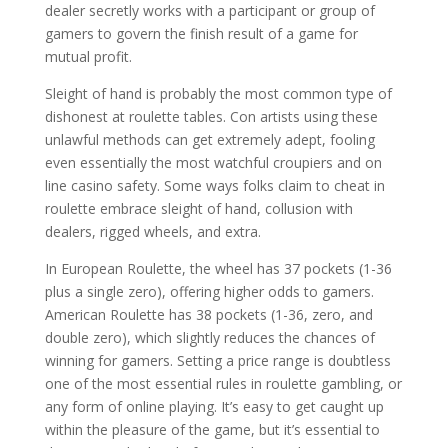
dealer secretly works with a participant or group of
gamers to govern the finish result of a game for
mutual profit.
Sleight of hand is probably the most common type of
dishonest at roulette tables. Con artists using these
unlawful methods can get extremely adept, fooling
even essentially the most watchful croupiers and on
line casino safety. Some ways folks claim to cheat in
roulette embrace sleight of hand, collusion with
dealers, rigged wheels, and extra.
In European Roulette, the wheel has 37 pockets (1-36
plus a single zero), offering higher odds to gamers.
American Roulette has 38 pockets (1-36, zero, and
double zero), which slightly reduces the chances of
winning for gamers. Setting a price range is doubtless
one of the most essential rules in roulette gambling, or
any form of online playing. It’s easy to get caught up
within the pleasure of the game, but it’s essential to