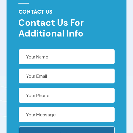
CONTACT US
Contact Us For
Additional Info