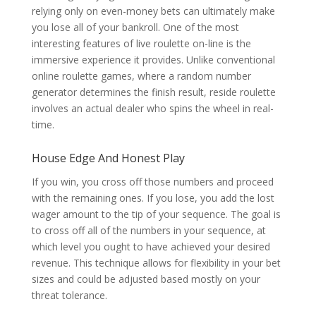
relying only on even-money bets can ultimately make
you lose all of your bankroll. One of the most
interesting features of live roulette on-line is the
immersive experience it provides. Unlike conventional
online roulette games, where a random number
generator determines the finish result, reside roulette
involves an actual dealer who spins the wheel in real-
time.
House Edge And Honest Play
If you win, you cross off those numbers and proceed
with the remaining ones. If you lose, you add the lost
wager amount to the tip of your sequence. The goal is
to cross off all of the numbers in your sequence, at
which level you ought to have achieved your desired
revenue. This technique allows for flexibility in your bet
sizes and could be adjusted based mostly on your
threat tolerance.