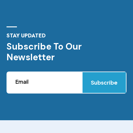
STAY UPDATED
Subscribe To Our
Newsletter
Subscribe