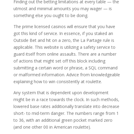
Finding out the betting limitations at every table — the
utmost and minimal amounts you may wager — is
something else you ought to be doing.
The prime licensed casinos will ensure that you have
got this kind of service. In essence, if you staked an
Outside Bet and hit on a zero, the La Partage rule is
applicable. This website is utilizing a safety service to
guard itself from online assaults. There are a number
of actions that might set off this block including
submitting a certain word or phrase, a SQL command
or malformed information. Advice from knowledgeable
explaining how to win consistently at roulette.
Any system that is dependent upon development
might be in a race towards the clock. In such methods,
lowered base rates additionally translate into decrease
short- to mid-term danger. The numbers range from 1
to 36, with an additional green pocket marked zero
(and one other 00 in American roulette).