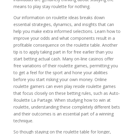
means to play stay roulette for nothing.
Our information on roulette ideas breaks down
essential strategies, dynamics, and insights that can
help you make extra informed selections. Learn how to
improve your odds and what components result in a
profitable consequence on the roulette table. Another
tip is to apply taking part in for free earlier than you
start betting actual cash. Many on-line casinos offer
free variations of their roulette games, permitting you
to get a feel for the sport and hone your abilities
before you start risking your own money. Online
roulette gamers can even play reside roulette games
that focus closely on these betting rules, such as Auto-
Roulette La Partage. When studying how to win at
roulette, understanding these completely different bets
and their outcomes is an essential part of a winning
technique.
So though staying on the roulette table for longer,