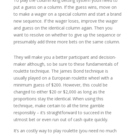
To play the column king betting system you’ll need to
put a guess on a column. If the guess wins, move on
to make a wager on a special column and start a brand
new sequence. If the wager loses, improve the wager
and guess on the identical column again. Then you
want to resolve on whether to give up the sequence or
presumably add three more bets on the same column.
They will make you a better participant and decision-
maker although, so be sure to these fundamentals of
roulette technique. The James Bond technique is
usually played on a European roulette wheel with a
minimum guess of $200. However, this could be
changed to either $20 or $2,000 as long as the
proportions stay the identical. When using this
technique, make certain to all the time gamble
responsibly – it’s straightforward to succeed in the
utmost bet or even run out of cash quite quickly.
It’s an costly way to play roulette (you need no much