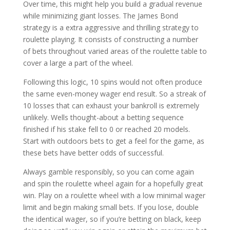
Over time, this might help you build a gradual revenue
while minimizing giant losses. The James Bond
strategy is a extra aggressive and thrilling strategy to
roulette playing. It consists of constructing a number
of bets throughout varied areas of the roulette table to
cover a large a part of the wheel.
Following this logic, 10 spins would not often produce
the same even-money wager end result. So a streak of
10 losses that can exhaust your bankroll is extremely
unlikely. Wells thought-about a betting sequence
finished if his stake fell to 0 or reached 20 models.
Start with outdoors bets to get a feel for the game, as
these bets have better odds of successful.
Always gamble responsibly, so you can come again
and spin the roulette wheel again for a hopefully great
win. Play on a roulette wheel with a low minimal wager
limit and begin making small bets. If you lose, double
the identical wager, so if you’re betting on black, keep